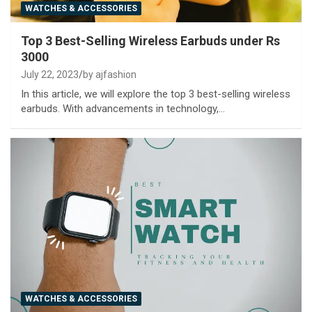
WATCHES & ACCESSORIES
Top 3 Best-Selling Wireless Earbuds under Rs
3000
July 22, 2023
by ajfashion
In this article, we will explore the top 3 best-selling wireless
earbuds. With advancements in technology,…
WATCHES & ACCESSORIES