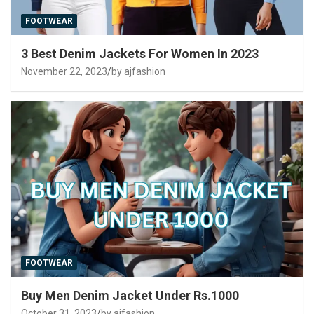
FOOTWEAR
3 Best Denim Jackets For Women In 2023
November 22, 2023
by ajfashion
FOOTWEAR
Buy Men Denim Jacket Under Rs.1000
October 31, 2023
by ajfashion