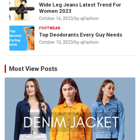
Wide Leg Jeans Latest Trend For
Women 2023
October 16, 2023
by ajfashion
FOOTWEAR
Top Deodorants Every Guy Needs
October 10, 2023
by ajfashion
Most View Posts