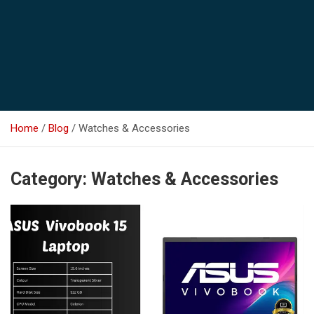
Home
Blog
Watches & Accessories
Category:
Watches & Accessories