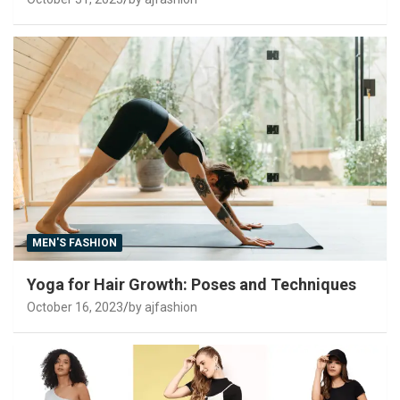
MEN'S FASHION
Yoga for Hair Growth: Poses and Techniques
October 16, 2023
by ajfashion