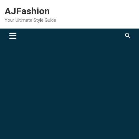
Skip
AJFashion
to
content
Your Ultimate Style Guide