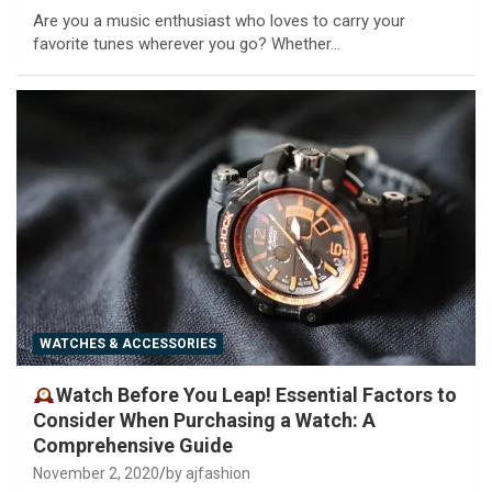
Are you a music enthusiast who loves to carry your
favorite tunes wherever you go? Whether…
WATCHES & ACCESSORIES
Watch Before You Leap! Essential Factors to
Consider When Purchasing a Watch: A
Comprehensive Guide
November 2, 2020
by ajfashion