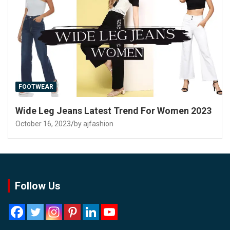
FOOTWEAR
Wide Leg Jeans Latest Trend For Women 2023
October 16, 2023
by ajfashion
Follow Us