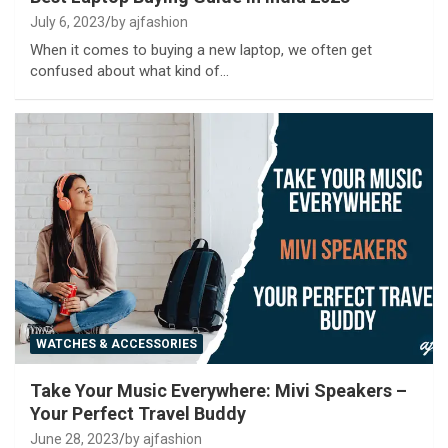
July 6, 2023
by ajfashion
When it comes to buying a new laptop, we often get
confused about what kind of…
WATCHES & ACCESSORIES
Take Your Music Everywhere: Mivi Speakers –
Your Perfect Travel Buddy
June 28, 2023
by ajfashion