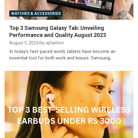
WATCHES & ACCESSORIES
Top 3 Samsung Galaxy Tab: Unveiling
Performance and Quality August 2023
August 5, 2023
by ajfashion
In today’s fast-paced world, tablets have become an
essential tool for both work and leisure. Samsung,…