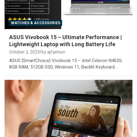
WATCHES & ACCESSORIES
ASUS Vivobook 15 – Ultimate Performance |
Lightweight Laptop with Long Battery Life
October 2, 2023
by ajfashion
ASUS [SmartChoice] Vivobook 15 – Intel Celeron N4020,
8GB RAM, 512GB SSD, Windows 11, Backlit Keyboard…