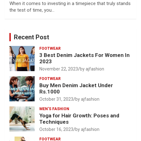
When it comes to investing in a timepiece that truly stands
the test of time, you…
Recent Post
FOOTWEAR
3 Best Denim Jackets For Women In
2023
November 22, 2023
by ajfashion
FOOTWEAR
Buy Men Denim Jacket Under
Rs.1000
October 31, 2023
by ajfashion
MEN'S FASHION
Yoga for Hair Growth: Poses and
Techniques
October 16, 2023
by ajfashion
FOOTWEAR