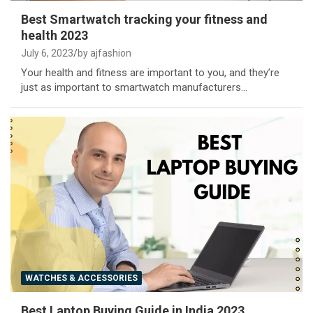
Best Smartwatch tracking your fitness and
health 2023
July 6, 2023
by ajfashion
Your health and fitness are important to you, and they’re
just as important to smartwatch manufacturers…
WATCHES & ACCESSORIES
Best Laptop Buying Guide in India 2023