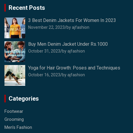
Recent Posts
3 Best Denim Jackets For Women In 2023
November 22, 2023
by ajfashion
Buy Men Denim Jacket Under Rs.1000
October 31, 2023
by ajfashion
Yoga for Hair Growth: Poses and Techniques
October 16, 2023
by ajfashion
Categories
Footwear
Grooming
Men's Fashion