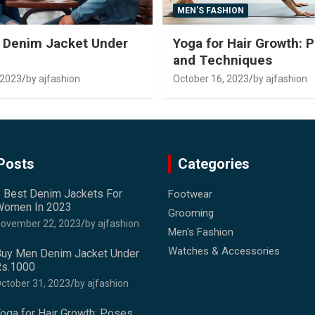
MEN'S FASHION
 Denim Jacket Under
Yoga for Hair Growth: 
and Techniques
 2023
by ajfashion
October 16, 2023
by ajfashion
Posts
Categories
 Best Denim Jackets For
Footwear
omen In 2023
Grooming
ovember 22, 2023
by ajfashion
Men's Fashion
Watches & Accessories
uy Men Denim Jacket Under
s.1000
ctober 31, 2023
by ajfashion
oga for Hair Growth: Poses