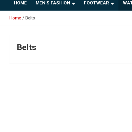
HOME
MEN’S FASHION
FOOTWEAR
WAT
Home
Belts
Belts