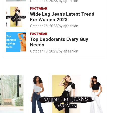
October 16, 2023
by ajfashion
FOOTWEAR
Wide Leg Jeans Latest Trend
For Women 2023
October 16, 2023
by ajfashion
FOOTWEAR
Top Deodorants Every Guy
Needs
October 10, 2023
by ajfashion