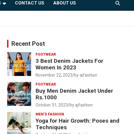
S
CONTACT US
ABOUT US
Recent Post
FOOTWEAR
3 Best Denim Jackets For
Women In 2023
November 22, 2023
by ajfashion
FOOTWEAR
Buy Men Denim Jacket Under
Rs.1000
October 31, 2023
by ajfashion
MEN'S FASHION
Yoga for Hair Growth: Poses and
Techniques