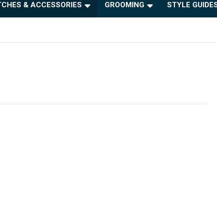
CHES & ACCESSORIES
GROOMING
STYLE GUIDE