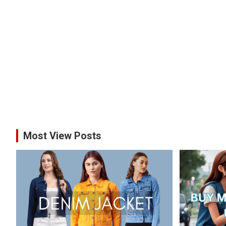
Most View Posts