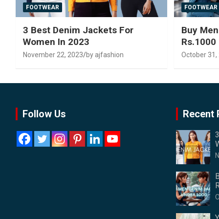
FOOTWEAR
FOOTWEAR
3 Best Denim Jackets For
Buy Men
Women In 2023
Rs.1000
November 22, 2023
by ajfashion
October 31,
Follow Us
Recent 
3
W
N
B
R
O
Y