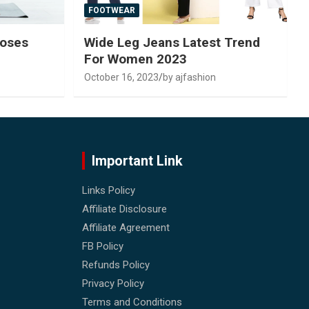
FOOTWEAR
Poses
Wide Leg Jeans Latest Trend
For Women 2023
October 16, 2023
by ajfashion
Important Link
Links Policy
Affiliate Disclosure
Affiliate Agreement
FB Policy
Refunds Policy
Privacy Policy
Terms and Conditions