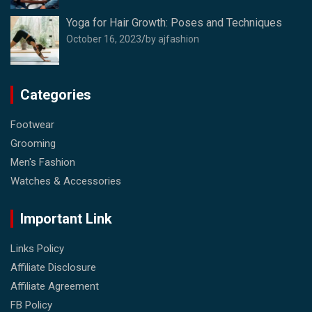
Yoga for Hair Growth: Poses and Techniques
October 16, 2023
by ajfashion
Categories
Footwear
Grooming
Men's Fashion
Watches & Accessories
Important Link
Links Policy
Affiliate Disclosure
Affiliate Agreement
FB Policy