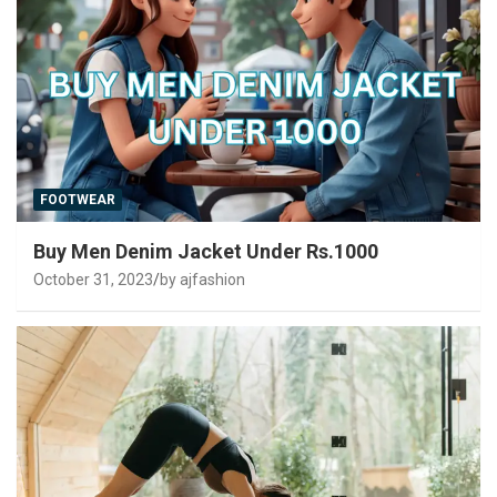
FOOTWEAR
Buy Men Denim Jacket Under Rs.1000
October 31, 2023
by ajfashion