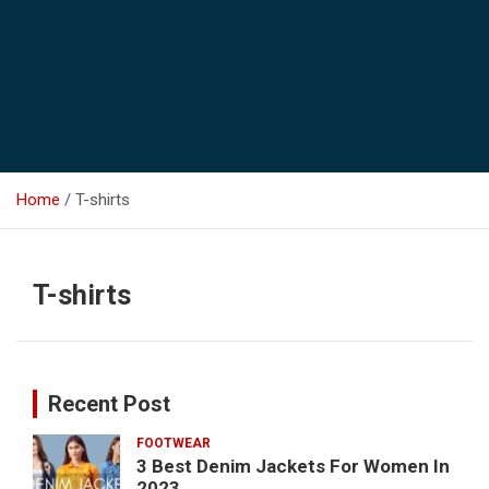
Home
T-shirts
T-shirts
Recent Post
FOOTWEAR
3 Best Denim Jackets For Women In
2023