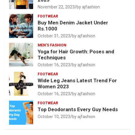
November 22, 2023
by ajfashion
FOOTWEAR
Buy Men Denim Jacket Under
Rs.1000
October 31, 2023
by ajfashion
MEN'S FASHION
Yoga for Hair Growth: Poses and
Techniques
October 16, 2023
by ajfashion
FOOTWEAR
Wide Leg Jeans Latest Trend For
Women 2023
October 16, 2023
by ajfashion
FOOTWEAR
Top Deodorants Every Guy Needs
October 10, 2023
by ajfashion