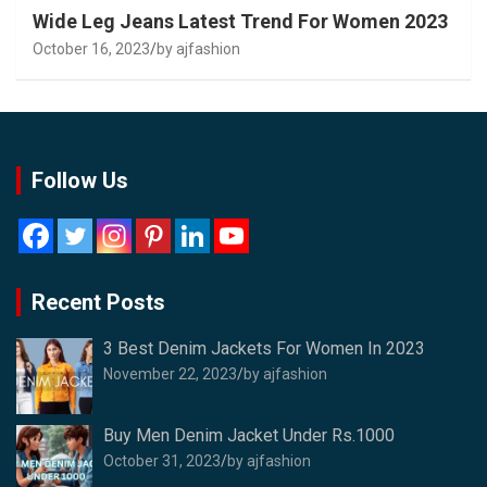
Wide Leg Jeans Latest Trend For Women 2023
October 16, 2023
by ajfashion
Follow Us
Recent Posts
3 Best Denim Jackets For Women In 2023
November 22, 2023
by ajfashion
Buy Men Denim Jacket Under Rs.1000
October 31, 2023
by ajfashion