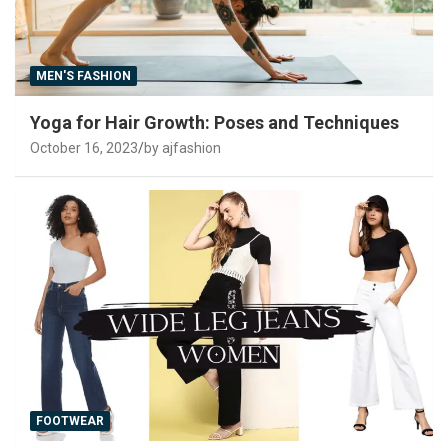
MEN'S FASHION
Yoga for Hair Growth: Poses and Techniques
October 16, 2023
by ajfashion
FOOTWEAR