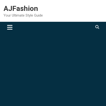
Skip
AJFashion
to
content
Your Ultimate Style Guide