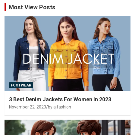
Most View Posts
FOOTWEAR
3 Best Denim Jackets For Women In 2023
November 22, 2023
by ajfashion