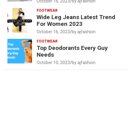
October 16, 2023
by ajfashion
FOOTWEAR
Wide Leg Jeans Latest Trend
For Women 2023
October 16, 2023
by ajfashion
FOOTWEAR
Top Deodorants Every Guy
Needs
October 10, 2023
by ajfashion