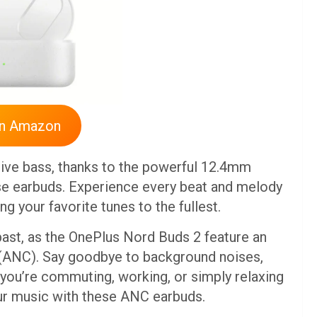
On Amazon
sive bass, thanks to the powerful 12.4mm
se earbuds. Experience every beat and melody
ing your favorite tunes to the fullest.
 past, as the OnePlus Nord Buds 2 feature an
(ANC). Say goodbye to background noises,
r you’re commuting, working, or simply relaxing
ur music with these ANC earbuds.