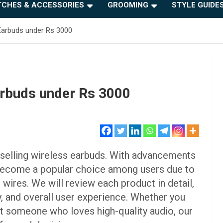
CHES & ACCESSORIES
GROOMING
STYLE GUIDE
 Earbuds under Rs 3000
arbuds under Rs 3000
st-selling wireless earbuds. With advancements
 become a popular choice among users due to
ires. We will review each product in detail,
y, and overall user experience. Whether you
just someone who loves high-quality audio, our