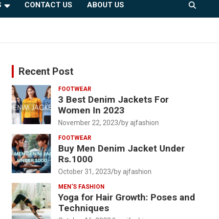
S
CONTACT US
ABOUT US
Recent Post
FOOTWEAR
3 Best Denim Jackets For
Women In 2023
November 22, 2023
by ajfashion
FOOTWEAR
Buy Men Denim Jacket Under
Rs.1000
October 31, 2023
by ajfashion
MEN'S FASHION
Yoga for Hair Growth: Poses and
Techniques