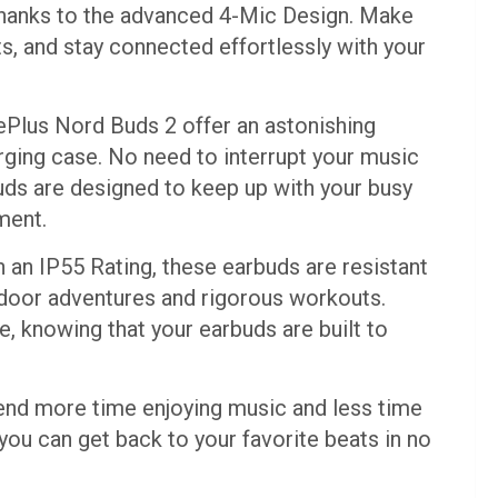
, thanks to the advanced 4-Mic Design. Make
ts, and stay connected effortlessly with your
nePlus Nord Buds 2 offer an astonishing
rging case. No need to interrupt your music
uds are designed to keep up with your busy
ment.
h an IP55 Rating, these earbuds are resistant
tdoor adventures and rigorous workouts.
e, knowing that your earbuds are built to
pend more time enjoying music and less time
 you can get back to your favorite beats in no