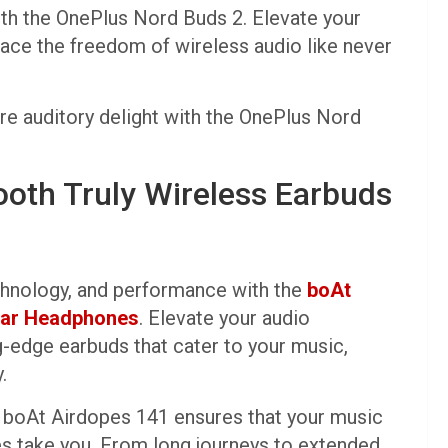
ith the OnePlus Nord Buds 2. Elevate your
ace the freedom of wireless audio like never
ure auditory delight with the OnePlus Nord
ooth Truly Wireless Earbuds
chnology, and performance with the
boAt
-Ear Headphones
. Elevate your audio
g-edge earbuds that cater to your music,
.
e boAt Airdopes 141 ensures that your music
s take you. From long journeys to extended