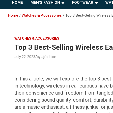
HOME
MEN’S FASHION
FOOTWEAR
WAT
Home
Watches & Accessories
Top 3 Best-Selling Wireless
WATCHES & ACCESSORIES
Top 3 Best-Selling Wireless E
July 22, 2023
by ajfashion
In this article, we will explore the top 3 be
in technology, wireless in ear earbuds have
their convenience and freedom from tangled w
considering sound quality, comfort, durabilit
are a music enthusiast, a fitness junkie, or 