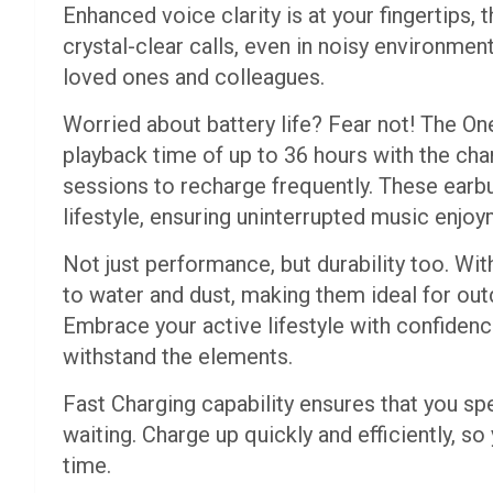
Enhanced voice clarity is at your fingertips
crystal-clear calls, even in noisy environmen
loved ones and colleagues.
Worried about battery life? Fear not! The O
playback time of up to 36 hours with the cha
sessions to recharge frequently. These earb
lifestyle, ensuring uninterrupted music enjoy
Not just performance, but durability too. Wit
to water and dust, making them ideal for ou
Embrace your active lifestyle with confidenc
withstand the elements.
Fast Charging capability ensures that you s
waiting. Charge up quickly and efficiently, so
time.