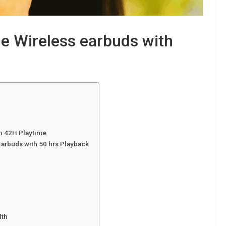
e Wireless earbuds with
th 42H Playtime
arbuds with 50 hrs Playback
lth