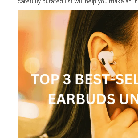
carefully curated list will help you make an 