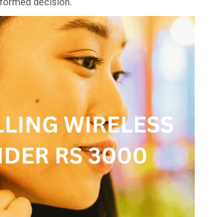
informed decision.