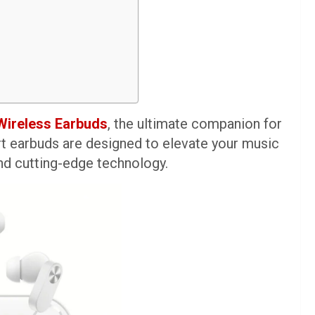
Wireless Earbuds
, the ultimate companion for
rt earbuds are designed to elevate your music
nd cutting-edge technology.