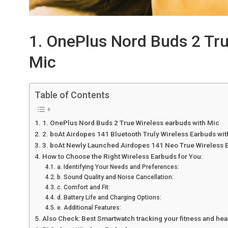
1. OnePlus Nord Buds 2 Tru
Mic
Table of Contents
1. OnePlus Nord Buds 2 True Wireless earbuds with Mic
2. boAt Airdopes 141 Bluetooth Truly Wireless Earbuds wi
3. boAt Newly Launched Airdopes 141 Neo True Wireless E
How to Choose the Right Wireless Earbuds for You:
a. Identifying Your Needs and Preferences:
b. Sound Quality and Noise Cancellation:
c. Comfort and Fit:
d. Battery Life and Charging Options:
e. Additional Features:
Also Check: Best Smartwatch tracking your fitness and hea