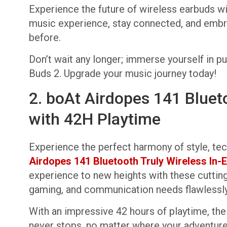
Experience the future of wireless earbuds w
music experience, stay connected, and embr
before.
Don’t wait any longer; immerse yourself in p
Buds 2. Upgrade your music journey today!
2. boAt Airdopes 141 Bluet
with 42H Playtime
Experience the perfect harmony of style, te
Airdopes 141 Bluetooth Truly Wireless In
experience to new heights with these cuttin
gaming, and communication needs flawlessly
With an impressive 42 hours of playtime, th
never stops, no matter where your adventure