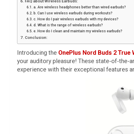
FAQ about Wireless Earbuds:
a. Are wireless headphones better than wired earbuds?
b. Can I use wireless earbuds during workouts?
c. How do I pair wireless earbuds with my devices?
d. What is the range of wireless earbuds?
e. How do I clean and maintain my wireless earbuds?
Conclusion:
Introducing the
OnePlus Nord Buds 2 True 
your auditory pleasure! These state-of-the-a
experience with their exceptional features a