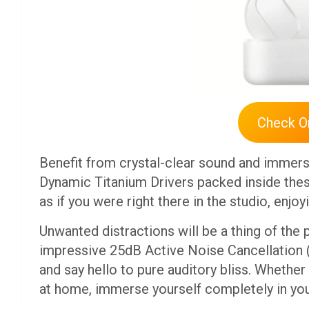
Check 
Benefit from crystal-clear sound and immer
Dynamic Titanium Drivers packed inside the
as if you were right there in the studio, enjoy
Unwanted distractions will be a thing of the
impressive 25dB Active Noise Cancellation 
and say hello to pure auditory bliss. Whethe
at home, immerse yourself completely in yo