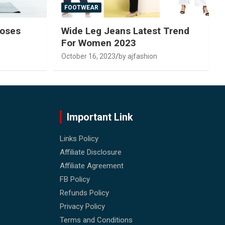
FOOTWEAR
Poses
Wide Leg Jeans Latest Trend
For Women 2023
October 16, 2023
by ajfashion
Important Link
Links Policy
Affiliate Disclosure
Affiliate Agreement
FB Policy
Refunds Policy
Privacy Policy
Terms and Conditions