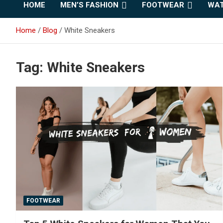
HOME
MEN’S FASHION
FOOTWEAR
WAT
Home
Blog
White Sneakers
Tag:
White Sneakers
FOOTWEAR