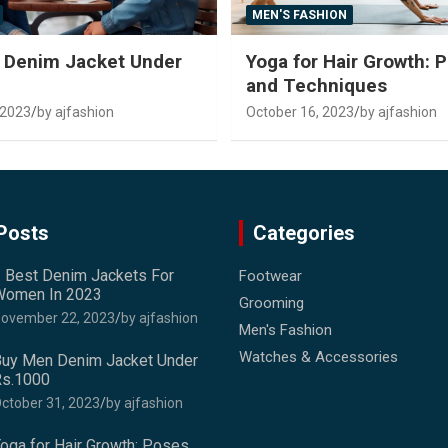
MEN'S FASHION
 Denim Jacket Under
Yoga for Hair Growth: 
and Techniques
 2023
by ajfashion
October 16, 2023
by ajfashion
Posts
Categories
 Best Denim Jackets For
Footwear
omen In 2023
Grooming
ovember 22, 2023
by ajfashion
Men's Fashion
Watches & Accessories
uy Men Denim Jacket Under
s.1000
ctober 31, 2023
by ajfashion
oga for Hair Growth: Poses