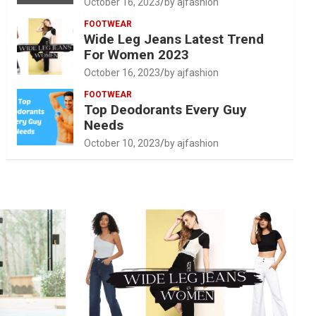
October 16, 2023
by ajfashion
FOOTWEAR
Wide Leg Jeans Latest Trend
For Women 2023
October 16, 2023
by ajfashion
FOOTWEAR
Top Deodorants Every Guy
Needs
October 10, 2023
by ajfashion