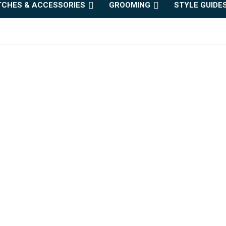
CHES & ACCESSORIES
GROOMING
STYLE GUIDE