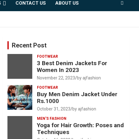
S
CONTACT US
ABOUT US
Recent Post
FOOTWEAR
3 Best Denim Jackets For
Women In 2023
November 22, 2023
by ajfashion
FOOTWEAR
Buy Men Denim Jacket Under
Rs.1000
October 31, 2023
by ajfashion
MEN'S FASHION
Yoga for Hair Growth: Poses and
Techniques