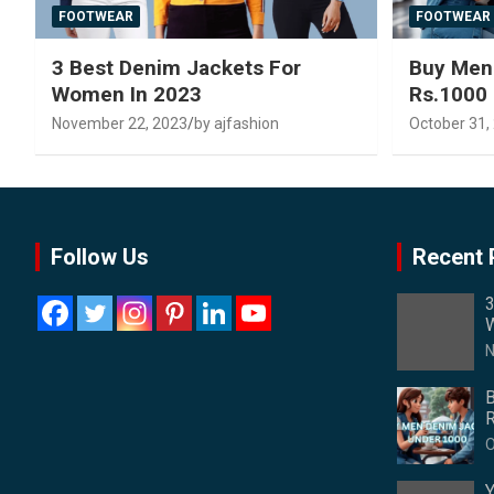
FOOTWEAR
FOOTWEAR
3 Best Denim Jackets For
Buy Men
Women In 2023
Rs.1000
November 22, 2023
by ajfashion
October 31,
Follow Us
Recent 
3
W
N
B
R
O
Y