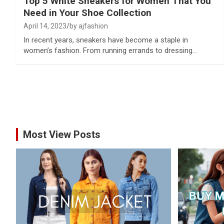
Top 5 White Sneakers for Women That You
Need in Your Shoe Collection
April 14, 2023
by ajfashion
In recent years, sneakers have become a staple in
women’s fashion. From running errands to dressing…
Most View Posts