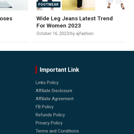
FOOTWEAR
Poses
Wide Leg Jeans Latest Trend
For Women 2023
October 16, 2023
by ajfashion
Important Link
Links Policy
Affiliate Disclosure
Affiliate Agreement
FB Policy
Refunds Policy
Privacy Policy
Terms and Conditions