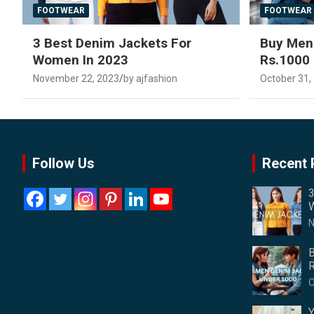
FOOTWEAR
FOOTWEAR
3 Best Denim Jackets For
Buy Men
Women In 2023
Rs.1000
November 22, 2023
by ajfashion
October 31,
Follow Us
Recent 
3
W
N
B
R
O
Y