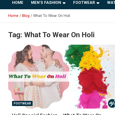
HOME
MEN’S FASHION
FOOTWEAR
WAT
Home
Blog
What To Wear On Holi
Tag:
What To Wear On Holi
FOOTWEAR