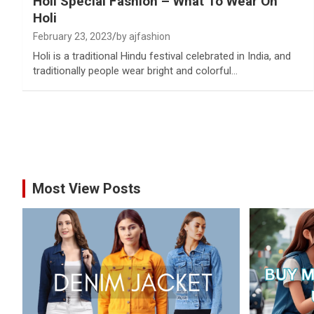
Holi Special Fashion – What To Wear On
Holi
February 23, 2023
by ajfashion
Holi is a traditional Hindu festival celebrated in India, and
traditionally people wear bright and colorful…
Most View Posts