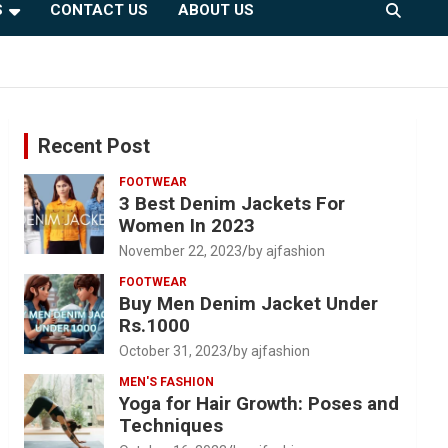
S
CONTACT US
ABOUT US
Recent Post
FOOTWEAR
3 Best Denim Jackets For
Women In 2023
November 22, 2023
by ajfashion
FOOTWEAR
Buy Men Denim Jacket Under
Rs.1000
October 31, 2023
by ajfashion
MEN'S FASHION
Yoga for Hair Growth: Poses and
Techniques