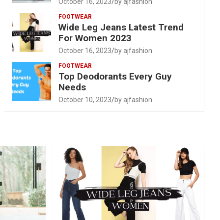
October 16, 2023
by ajfashion
FOOTWEAR
Wide Leg Jeans Latest Trend
For Women 2023
October 16, 2023
by ajfashion
FOOTWEAR
Top Deodorants Every Guy
Needs
October 10, 2023
by ajfashion