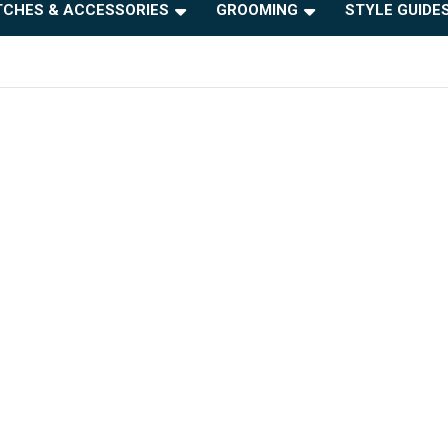
CHES & ACCESSORIES
GROOMING
STYLE GUIDE