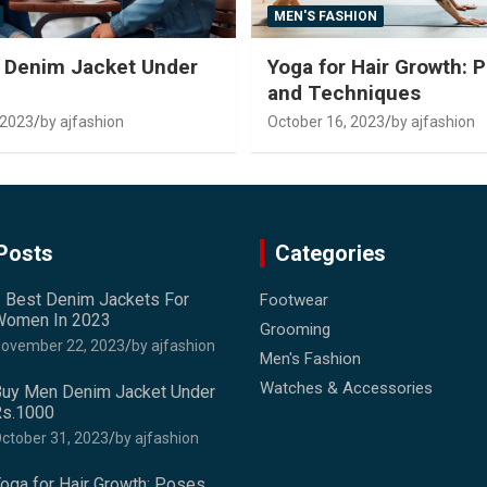
MEN'S FASHION
 Denim Jacket Under
Yoga for Hair Growth: 
and Techniques
 2023
by ajfashion
October 16, 2023
by ajfashion
Posts
Categories
 Best Denim Jackets For
Footwear
omen In 2023
Grooming
ovember 22, 2023
by ajfashion
Men's Fashion
Watches & Accessories
uy Men Denim Jacket Under
s.1000
ctober 31, 2023
by ajfashion
oga for Hair Growth: Poses