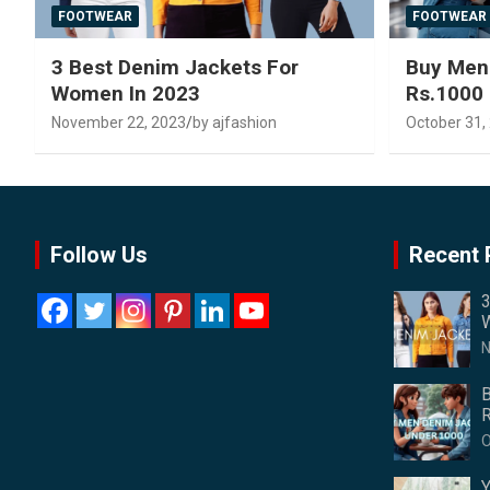
FOOTWEAR
FOOTWEAR
3 Best Denim Jackets For
Buy Men
Women In 2023
Rs.1000
November 22, 2023
by ajfashion
October 31,
Follow Us
Recent 
3
W
N
B
R
O
Y