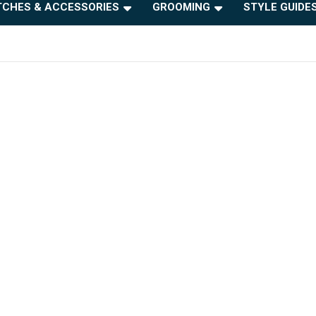
CHES & ACCESSORIES
GROOMING
STYLE GUIDE