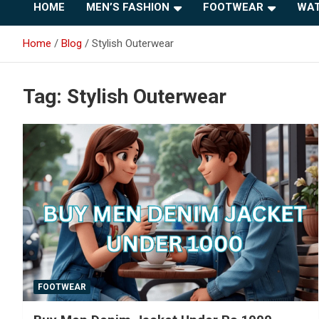
HOME
MEN’S FASHION
FOOTWEAR
WAT
Home
Blog
Stylish Outerwear
Tag:
Stylish Outerwear
FOOTWEAR