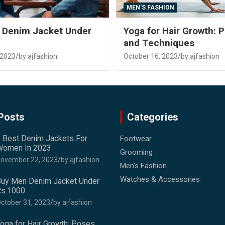
MEN'S FASHION
 Denim Jacket Under
Yoga for Hair Growth: 
and Techniques
 2023
by ajfashion
October 16, 2023
by ajfashion
Posts
Categories
 Best Denim Jackets For
Footwear
omen In 2023
Grooming
ovember 22, 2023
by ajfashion
Men's Fashion
Watches & Accessories
uy Men Denim Jacket Under
s.1000
ctober 31, 2023
by ajfashion
oga for Hair Growth: Poses