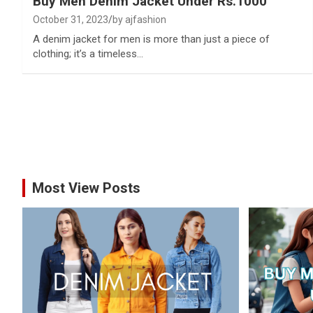
Buy Men Denim Jacket Under Rs.1000
October 31, 2023
by ajfashion
A denim jacket for men is more than just a piece of
clothing; it’s a timeless…
Most View Posts