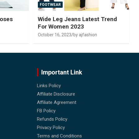
FOOTWEAR
Poses
Wide Leg Jeans Latest Trend
For Women 2023
October 16, 2023
by ajfashion
Important Link
Links Policy
Affiliate Disclosure
Affiliate Agreement
FB Policy
Refunds Policy
Privacy Policy
Terms and Conditions