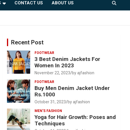
S
CONTACT US
ABOUT US
Recent Post
FOOTWEAR
3 Best Denim Jackets For
Women In 2023
November 22, 2023
by ajfashion
FOOTWEAR
Buy Men Denim Jacket Under
Rs.1000
October 31, 2023
by ajfashion
MEN'S FASHION
Yoga for Hair Growth: Poses and
Techniques