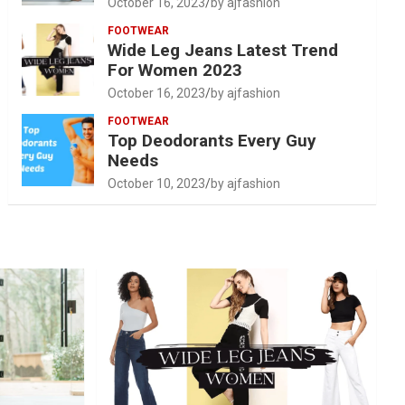
October 16, 2023
by ajfashion
FOOTWEAR
Wide Leg Jeans Latest Trend
For Women 2023
October 16, 2023
by ajfashion
FOOTWEAR
Top Deodorants Every Guy
Needs
October 10, 2023
by ajfashion