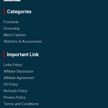
Categories
Footwear
Grooming
Men's Fashion
Watches & Accessories
Important Link
Links Policy
Affiliate Disclosure
Affiliate Agreement
FB Policy
Refunds Policy
Privacy Policy
Terms and Conditions