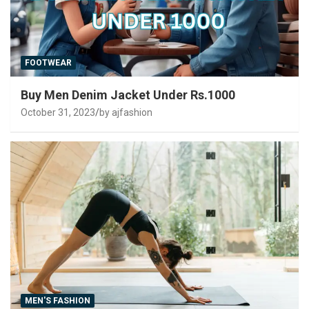
FOOTWEAR
Buy Men Denim Jacket Under Rs.1000
October 31, 2023
by ajfashion
MEN'S FASHION