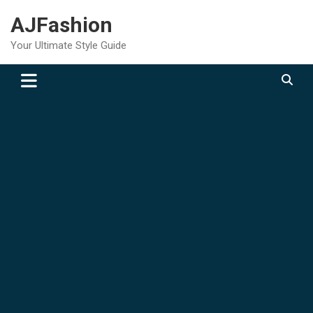
Skip
AJFashion
to
content
Your Ultimate Style Guide