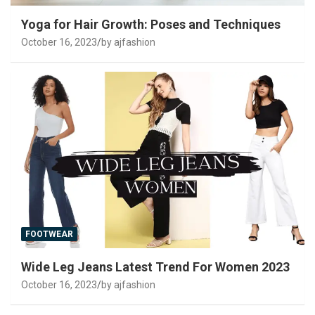
Yoga for Hair Growth: Poses and Techniques
October 16, 2023
by ajfashion
FOOTWEAR
Wide Leg Jeans Latest Trend For Women 2023
October 16, 2023
by ajfashion