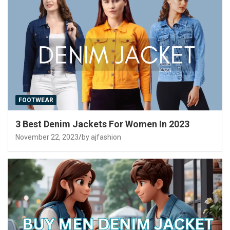
FOOTWEAR
3 Best Denim Jackets For Women In 2023
November 22, 2023
by ajfashion