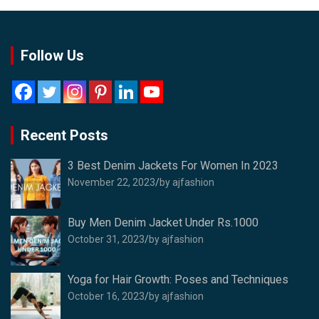
Follow Us
Recent Posts
3 Best Denim Jackets For Women In 2023
November 22, 2023
by ajfashion
Buy Men Denim Jacket Under Rs.1000
October 31, 2023
by ajfashion
Yoga for Hair Growth: Poses and Techniques
October 16, 2023
by ajfashion