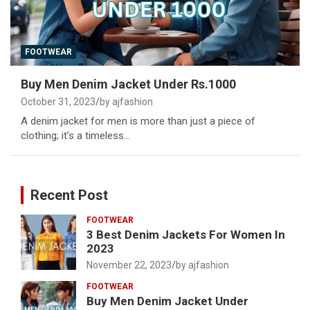
FOOTWEAR
Buy Men Denim Jacket Under Rs.1000
October 31, 2023
by ajfashion
A denim jacket for men is more than just a piece of
clothing; it’s a timeless…
Recent Post
FOOTWEAR
3 Best Denim Jackets For Women In
2023
November 22, 2023
by ajfashion
FOOTWEAR
Buy Men Denim Jacket Under