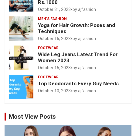
Rs.1000
October 31, 2023
by ajfashion
MEN'S FASHION
Yoga for Hair Growth: Poses and
Techniques
October 16, 2023
by ajfashion
FOOTWEAR
Wide Leg Jeans Latest Trend For
Women 2023
October 16, 2023
by ajfashion
FOOTWEAR
Top Deodorants Every Guy Needs
October 10, 2023
by ajfashion
Most View Posts