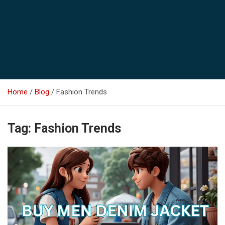
Home
Blog
Fashion Trends
Tag:
Fashion Trends