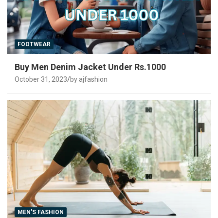
FOOTWEAR
Buy Men Denim Jacket Under Rs.1000
October 31, 2023
by ajfashion
MEN'S FASHION