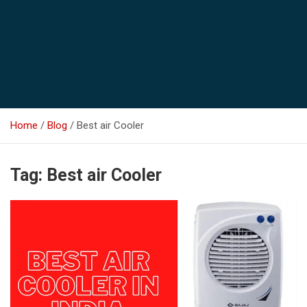
Home
Blog
Best air Cooler
Tag:
Best air Cooler