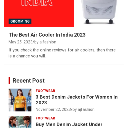
GROOMING
The Best Air Cooler In India 2023
May 25, 2023
by ajfashion
If you check the online reviews for air coolers, then there
is a chance you will…
Recent Post
FOOTWEAR
3 Best Denim Jackets For Women In
2023
November 22, 2023
by ajfashion
FOOTWEAR
Buy Men Denim Jacket Under