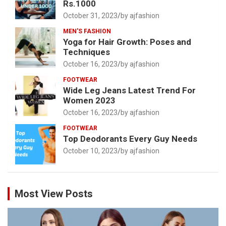
Rs.1000
October 31, 2023
by ajfashion
MEN'S FASHION
Yoga for Hair Growth: Poses and
Techniques
October 16, 2023
by ajfashion
FOOTWEAR
Wide Leg Jeans Latest Trend For
Women 2023
October 16, 2023
by ajfashion
FOOTWEAR
Top Deodorants Every Guy Needs
October 10, 2023
by ajfashion
Most View Posts