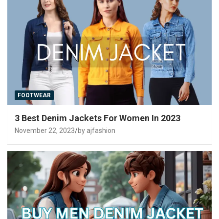
FOOTWEAR
3 Best Denim Jackets For Women In 2023
November 22, 2023
by ajfashion