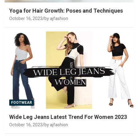
Yoga for Hair Growth: Poses and Techniques
October 16, 2023
by ajfashion
FOOTWEAR
Wide Leg Jeans Latest Trend For Women 2023
October 16, 2023
by ajfashion