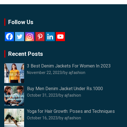
Follow Us
Recent Posts
3 Best Denim Jackets For Women In 2023
November 22, 2023
by ajfashion
Buy Men Denim Jacket Under Rs.1000
October 31, 2023
by ajfashion
Yoga for Hair Growth: Poses and Techniques
October 16, 2023
by ajfashion