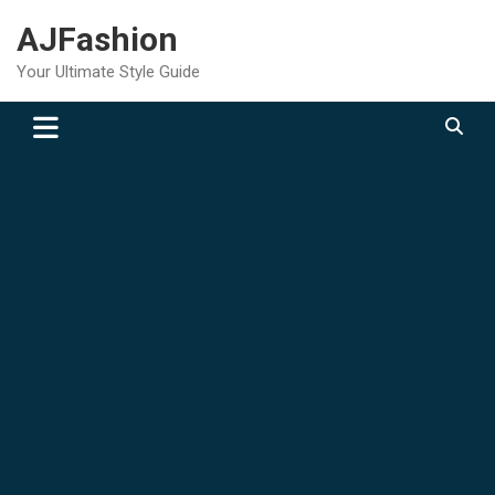
Skip
AJFashion
to
content
Your Ultimate Style Guide