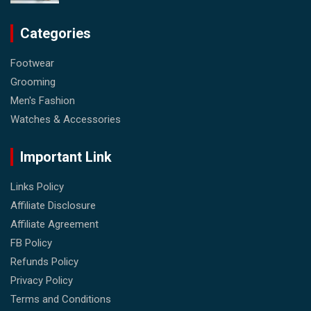
Categories
Footwear
Grooming
Men's Fashion
Watches & Accessories
Important Link
Links Policy
Affiliate Disclosure
Affiliate Agreement
FB Policy
Refunds Policy
Privacy Policy
Terms and Conditions